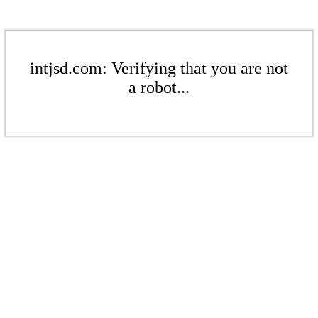
intjsd.com: Verifying that you are not
a robot...