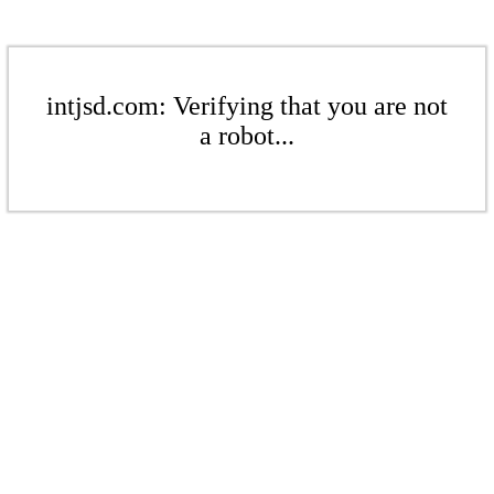
intjsd.com: Verifying that you are not
a robot...