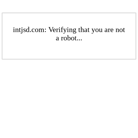
intjsd.com: Verifying that you are not
a robot...