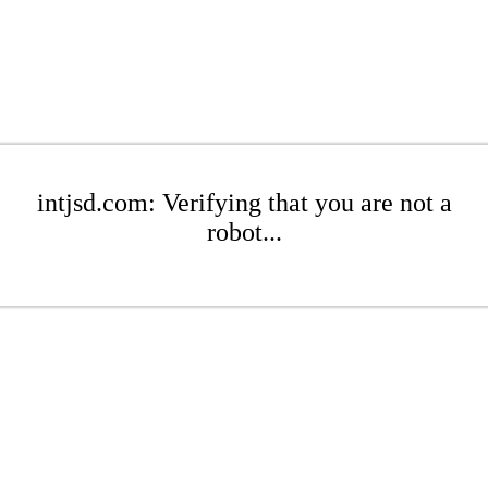
intjsd.com: Verifying that you are not a
robot...