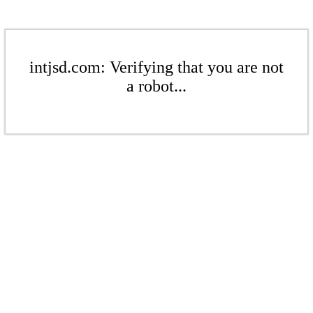
intjsd.com: Verifying that you are not
a robot...