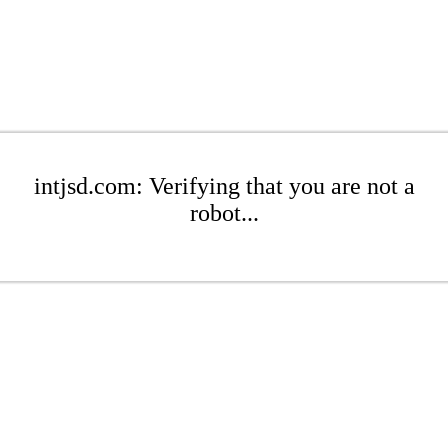
intjsd.com: Verifying that you are not a
robot...