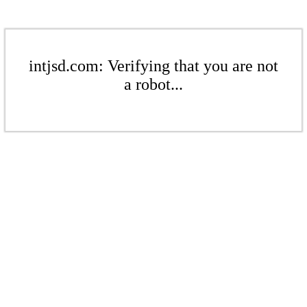
intjsd.com: Verifying that you are not
a robot...