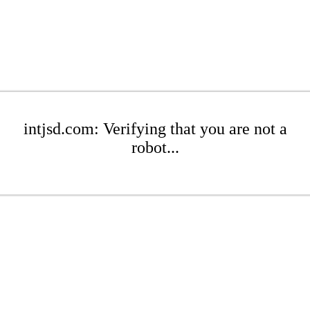
intjsd.com: Verifying that you are not a
robot...