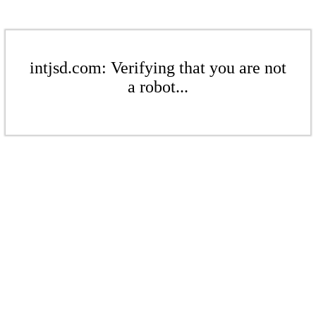
intjsd.com: Verifying that you are not
a robot...